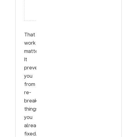
on this
labeled
set”
That
work
matters.
It
prevents
you
from
re-
breaking
things
you
already
fixed.