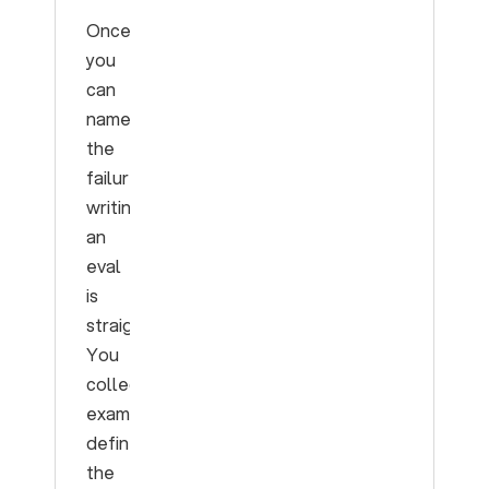
Once
you
can
name
the
failure,
writing
an
eval
is
straightforward.
You
collect
examples,
define
the