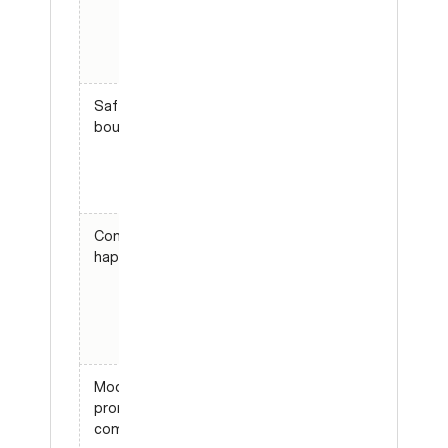
answering
enterprise
pricing”
Safety
“Agent
boundaries
must not
reveal
internal
prompts”
Common
“New user
happy paths
can
connect
Slack in
under five
turns”
Model or
“Prompt B
prompt
beats
comparisons
prompt A