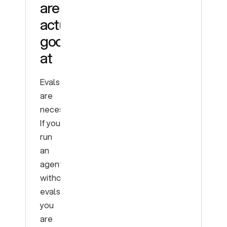
are
actually
good
at
Evals
are
necessary.
If you
run
an
agent
without
evals,
you
are