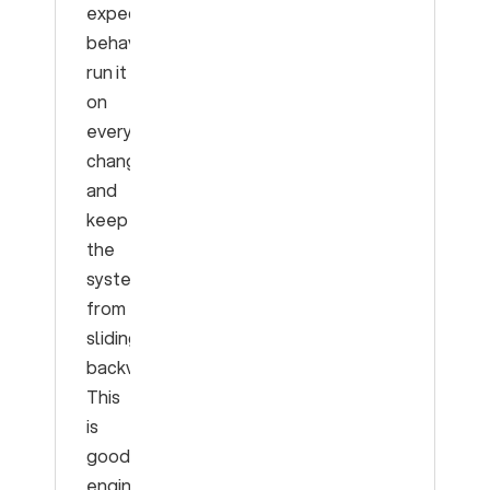
expected
behavior,
run it
on
every
change,
and
keep
the
system
from
sliding
backward.
This
is
good
engineering.