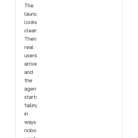
The
launch
looks
clean.
Then
real
users
arrive
and
the
agent
starts
failing
in
ways
nobody