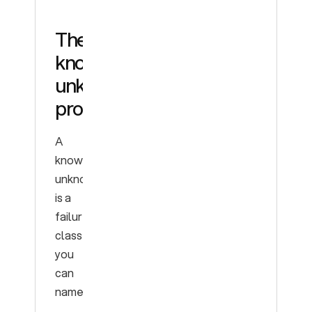
The
known
unknowns
problem
A
known
unknown
is a
failure
class
you
can
name.