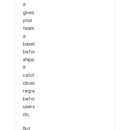
It
gives
your
team
a
baseline
before
shipping.
It
catches
obvious
regressions
before
users
do.
But