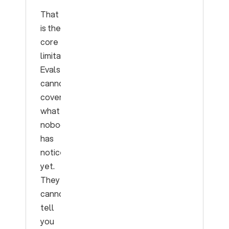
That
is the
core
limitation.
Evals
cannot
cover
what
nobody
has
noticed
yet.
They
cannot
tell
you