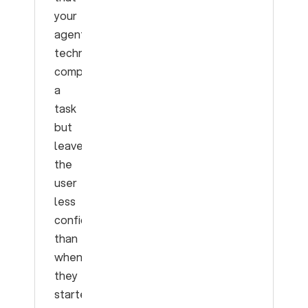
your
agent
technically
completes
a
task
but
leaves
the
user
less
confident
than
when
they
started.