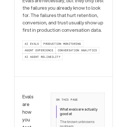
Evals are necessary, but they only test
the failures you already know to look
for. The failures that hurt retention,
conversion, and trust usually show up
first in production conversation data.
AI EVALS
PRODUCTION MONITORING
AGENT EXPERIENCE
CONVERSATION ANALYTICS
AI AGENT RELIABILITY
Evals
ON THIS PAGE
are
What evals are actually
how
good at
you
The known unknowns
problem