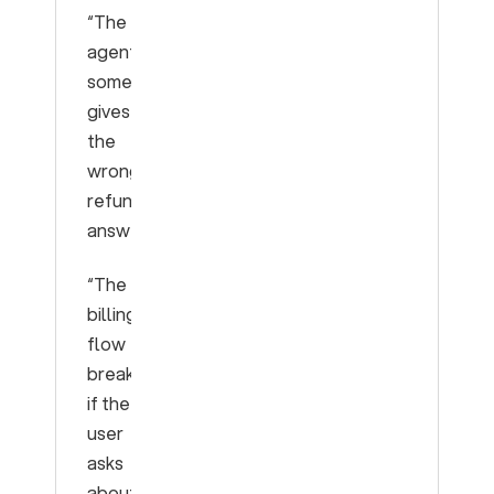
“The
agent
sometimes
gives
the
wrong
refund
answer.”
“The
billing
flow
breaks
if the
user
asks
about