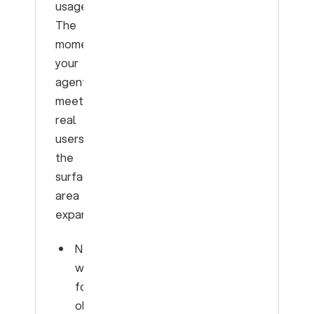
usage.
The
moment
your
agent
meets
real
users,
the
surface
area
expands:
New
words
for
old