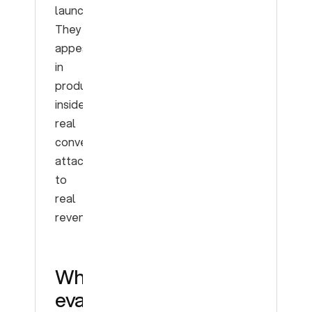
launch.
They
appear
in
production,
inside
real
conversations,
attached
to
real
revenue.
What
evals