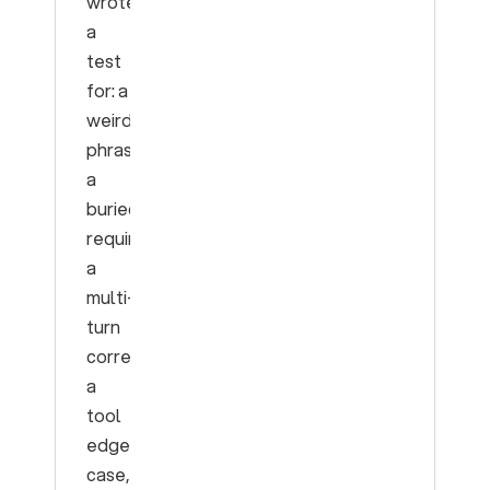
wrote
a
test
for: a
weird
phrasing,
a
buried
requirement,
a
multi-
turn
correction,
a
tool
edge
case,