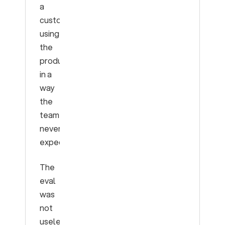
a
customer
using
the
product
in a
way
the
team
never
expected.
The
eval
was
not
useless.