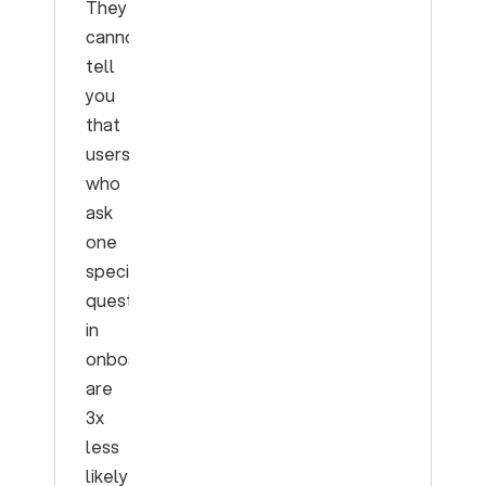
They
cannot
tell
you
that
users
who
ask
one
specific
question
in
onboarding
are
3x
less
likely