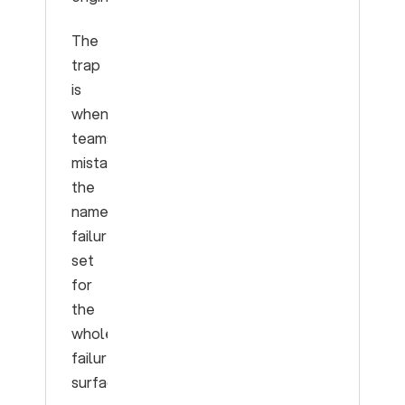
The
trap
is
when
teams
mistake
the
named
failure
set
for
the
whole
failure
surface.