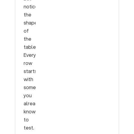
notice
the
shape
of
the
table.
Every
row
starts
with
something
you
already
know
to
test.