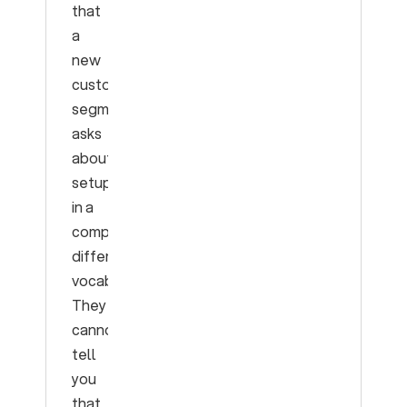
that
a
new
customer
segment
asks
about
setup
in a
completely
different
vocabulary.
They
cannot
tell
you
that