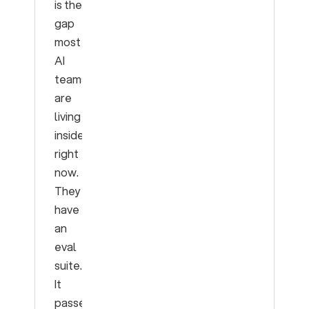
is the
gap
most
AI
teams
are
living
inside
right
now.
They
have
an
eval
suite.
It
passes.