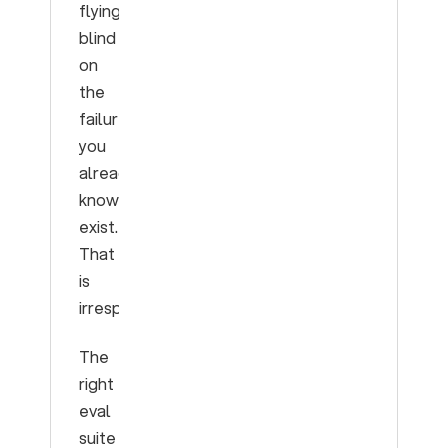
flying
blind
on
the
failures
you
already
know
exist.
That
is
irresponsible.
The
right
eval
suite