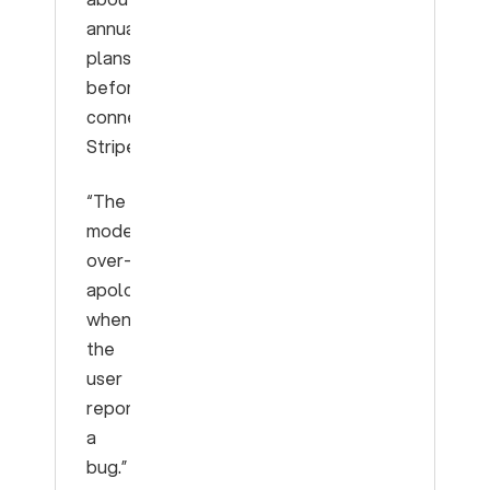
annual
plans
before
connecting
Stripe.”
“The
model
over-
apologizes
when
the
user
reports
a
bug.”