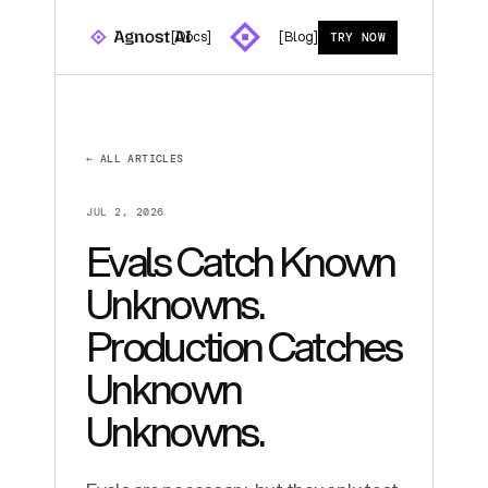
[Docs]
[Blog]
TRY NOW
← ALL ARTICLES
JUL 2, 2026
Evals Catch Known
Unknowns.
Production Catches
Unknown
Unknowns.