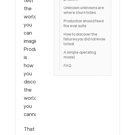
test
the
Unknown unknowns are
where churn hides
world
Production should feed
you
the eval suite
can
How to discover the
failures you did not know
imagine.
to test
Production
A simple operating
is
model
how
FAQ
you
discover
the
world
you
cannot.
That