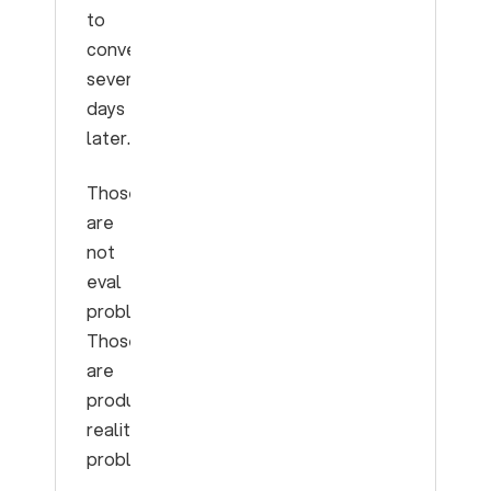
to
convert
seven
days
later.
Those
are
not
eval
problems.
Those
are
production
reality
problems.