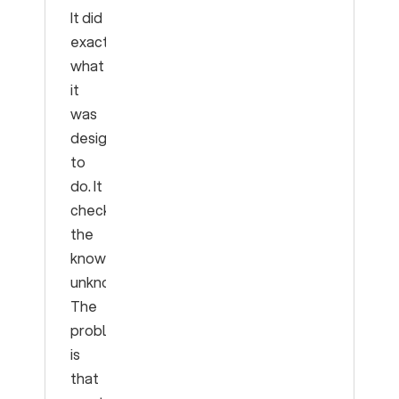
It did
exactly
what
it
was
designed
to
do. It
checked
the
known
unknowns.
The
problem
is
that