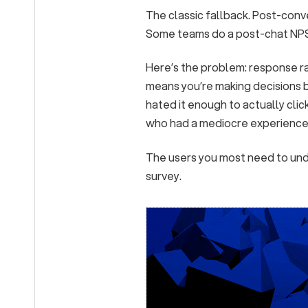
The classic fallback. Post-conv
Some teams do a post-chat NPS. 
Here’s the problem: response r
means you’re making decisions 
hated it enough to actually clic
who had a mediocre experience 
The users you most need to under
survey.