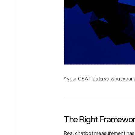
^ your CSAT data vs. what your
The Right Framework
Real chatbot measurement has t