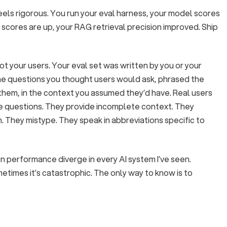
eels rigorous. You run your eval harness, your model scores
 scores are up, your RAG retrieval precision improved. Ship
ot your users. Your eval set was written by you or your
he questions you thought users would ask, phrased the
them, in the context you assumed they’d have. Real users
e questions. They provide incomplete context. They
 They mistype. They speak in abbreviations specific to
 performance diverge in every AI system I’ve seen.
etimes it’s catastrophic. The only way to know is to