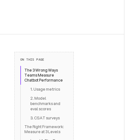
ON THIS PAGE
The 3 Wrong Ways
Teams Measure
Chatbot Performance
1. Usage metrics
2. Model
benchmarks and
eval scores
3. CSAT surveys
The Right Framework:
Measure at 3 Levels