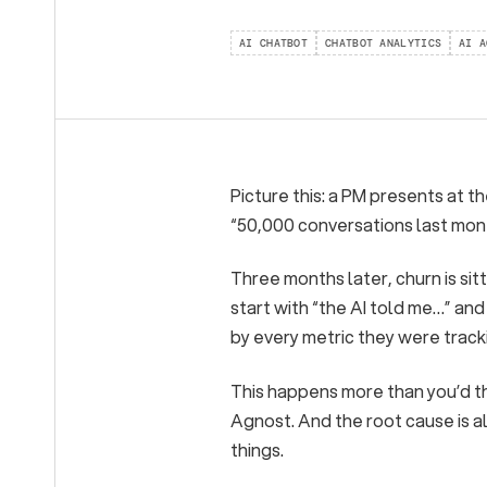
AI CHATBOT
CHATBOT ANALYTICS
AI A
Picture this: a PM presents at t
“50,000 conversations last mon
Three months later, churn is sit
start with “the AI told me…” a
by every metric they were track
This happens more than you’d th
Agnost. And the root cause is 
things.