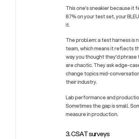
This one’s sneakier because it f
87% on your test set, your BLEU
it.
The problem: a test harness is n
team, which means it reflects t
way you thought they’d phrase 
are chaotic. They ask edge-cas
change topics mid-conversation.
their industry.
Lab performance and production
Sometimes the gap is small. Som
measure in production.
3. CSAT surveys