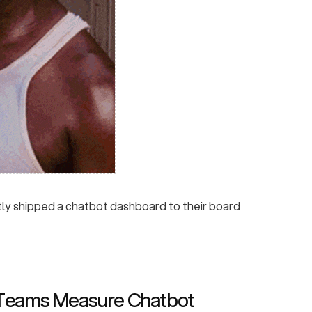
tly shipped a chatbot dashboard to their board
Teams Measure Chatbot