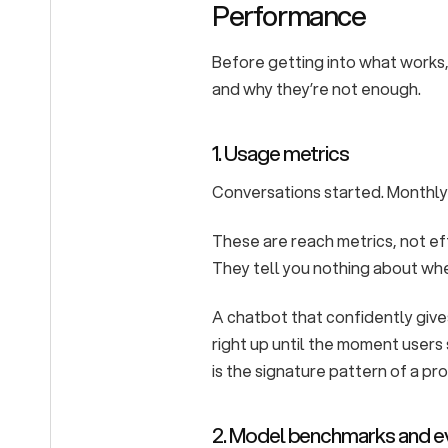
Performance
Before getting into what works, 
and why they’re not enough.
1. Usage metrics
Conversations started. Monthly
These are reach metrics, not e
They tell you nothing about wh
A chatbot that confidently gi
right up until the moment users 
is the signature pattern of a pr
2. Model benchmarks and e