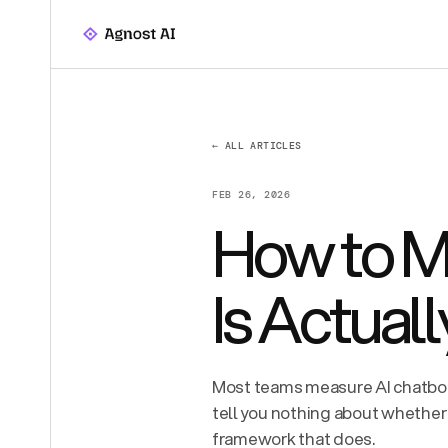
← ALL ARTICLES
FEB 26, 2026
How to Me
Is Actual
Most teams measure AI chatbo
tell you nothing about whether 
framework that does.