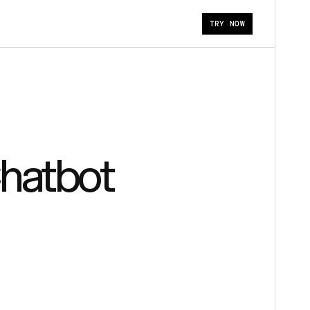
TRY NOW
Chatbot