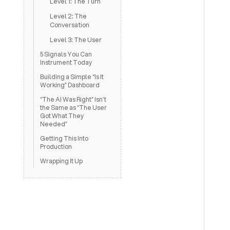
Level 1: The Turn
Level 2: The
Conversation
Level 3: The User
5 Signals You Can
Instrument Today
Building a Simple “Is It
Working” Dashboard
“The AI Was Right” Isn’t
the Same as “The User
Got What They
Needed”
Getting This Into
Production
Wrapping It Up