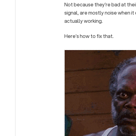
Not because they’re bad at their
signal, are mostly noise when it
actually working.
Here’s how to fix that.