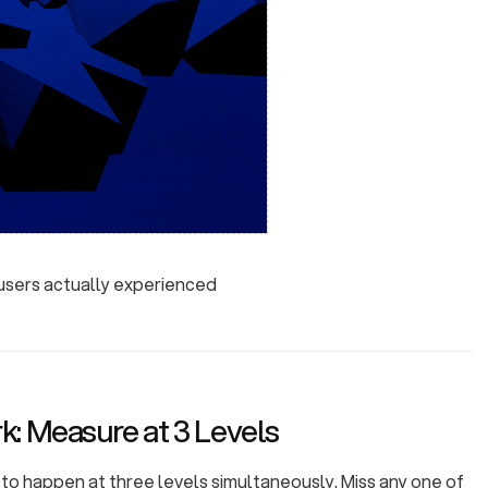
 users actually experienced
: Measure at 3 Levels
o happen at three levels simultaneously. Miss any one of