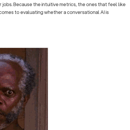
 jobs. Because the intuitive metrics, the ones that feel like
 comes to evaluating whether a conversational AI is