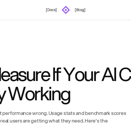
[Docs]
[Blog]
asure If Your AI 
ly Working
t performance wrong. Usage stats and benchmark scores
real users are getting what they need. Here's the