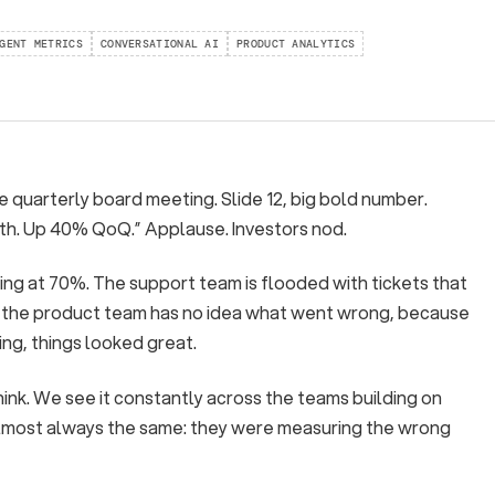
GENT METRICS
CONVERSATIONAL AI
PRODUCT ANALYTICS
he quarterly board meeting. Slide 12, big bold number.
th. Up 40% QoQ.” Applause. Investors nod.
ting at 70%. The support team is flooded with tickets that
nd the product team has no idea what went wrong, because
ing, things looked great.
ink. We see it constantly across the teams building on
almost always the same: they were measuring the wrong