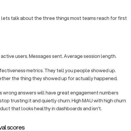
lets talk about the three things most teams reach for first
 active users. Messages sent. Average session length.
ffectiveness metrics. They tell you people showed up.
ether the thing they showed up for actually happened.
ves wrong answers will have great engagement numbers
stop trusting it and quietly churn. High MAU with high churn
oduct that looks healthy in dashboards and isn’t.
val scores