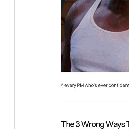
^ every PM who’s ever confiden
The 3 Wrong Ways 