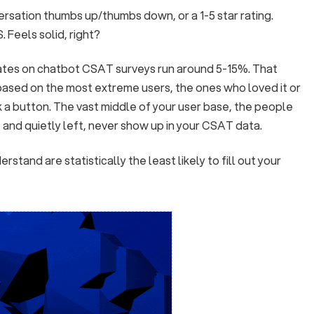
ersation thumbs up/thumbs down, or a 1-5 star rating.
Feels solid, right?
ates on chatbot CSAT surveys run around 5-15%. That
based on the most extreme users, the ones who loved it or
k a button. The vast middle of your user base, the people
and quietly left, never show up in your CSAT data.
stand are statistically the least likely to fill out your