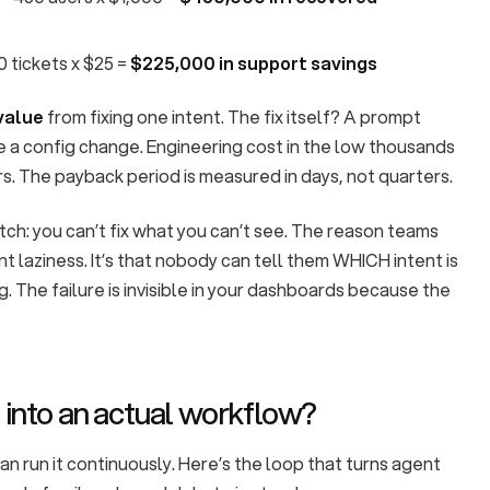
0 tickets x $25 =
$225,000 in support savings
value
from fixing one intent. The fix itself? A prompt
e a config change. Engineering cost in the low thousands
rs. The payback period is measured in days, not quarters.
tch: you can’t fix what you can’t see. The reason teams
nt laziness. It’s that nobody can tell them WHICH intent is
. The failure is invisible in your dashboards because the
 into an actual workflow?
can run it continuously. Here’s the loop that turns agent