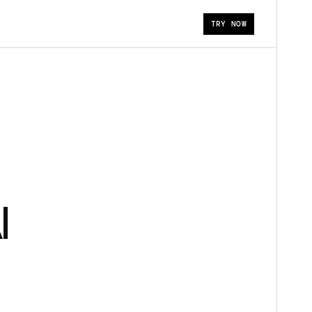
TRY NOW
I