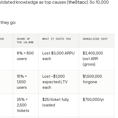
outdated knowledge as top causes (
theStacc
). So 10,000
 they go:
ION
SHARE OF
WHAT IT COSTS YOU
ANNUALIZED COST
THE 10,000
8% = 800
Lost $3,000 ARPU
$2,400,000
users
each
lost ARR
(gross)
15% =
Lost ~$1,000
$1,500,000
1,500
expected LTV
forgone
users
each
25% =
$25/ticket fully
$750,000/yr
2,500
loaded
tickets