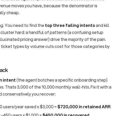
venue moves you have, because the denominator is
lly cheap.
ng. You need to find the
top three failing intents
and kill
s cluster hard: a handful of patterns (a confusing setup
llucinated pricing answer) drive the majority of the pain.
ticket types by volume cuts cost for those categories by
back
n intent
(the agent botches a specific onboarding step)
s. Thats 3,000 of the 10,000 monthly wall-hits. Fix it with a
 conservatively you recover:
40 users/year saved x $3,000 =
$720,000 in retained ARR
 ~450 users x $1,000 =
$450,000 in recovered