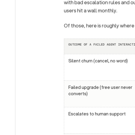
with bad escalation rules and 
users hit a wall monthly.
Of those, here is roughly where
OUTCOME OF A FAILED AGENT INTERACT
Silent churn (cancel, no word)
Failed upgrade (free user never
converts)
Escalates to human support