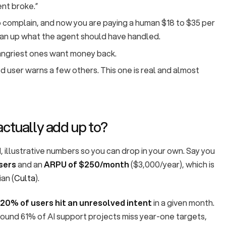
ent broke.”
 complain, and now you are paying a human $18 to $35 per
ean up what the agent should have handled.
ngriest ones want money back.
 user warns a few others. This one is real and almost
actually add up to?
, illustrative numbers so you can drop in your own. Say you
sers
and an
ARPU of $250/month
($3,000/year), which is
an (
Culta
).
20% of users hit an unresolved intent
in a given month.
found 61% of AI support projects miss year-one targets,