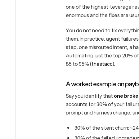
one of the highest-leverage re
enormous and the fixes are usua
You do not need to fix everythi
them. In practice, agent failure
step, one misrouted intent, a ha
Automating just the top 20% of 
85 to 95% (
thestacc
).
A worked example on pay
Say you identify that
one broke
accounts for 30% of your failure
prompt and harness change, and
30% of the silent churn: ~2
30% of the failed upgrades: