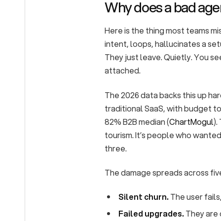
Why does a bad agen
Here is the thing most teams mis
intent, loops, hallucinates a set
They just leave. Quietly. You se
attached.
The 2026 data backs this up har
traditional SaaS, with budget t
82% B2B median (
ChartMogul
).
tourism. It’s people who wante
three.
The damage spreads across fiv
Silent churn.
The user fails
Failed upgrades.
They are o