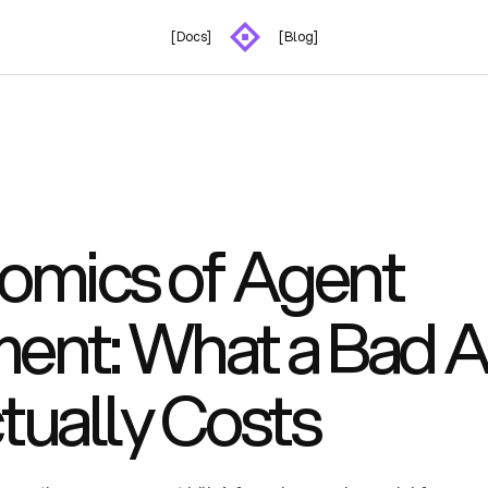
[Docs]
[Blog]
omics of Agent
ent: What a Bad A
tually Costs