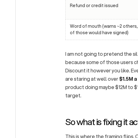
Refund or credit issued
Word of mouth (warns ~2 others
of those would have signed)
I am not going to pretend the s
because some of those users ch
Discount it however you like. Ev
are staring at well over
$1.5M a
product doing maybe $12M to $15
target.
So what is fixing it 
This is where the framing flips.