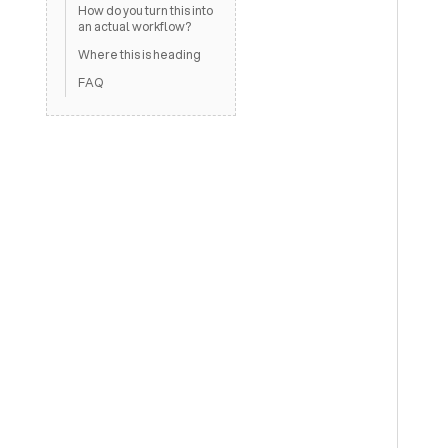
How do you turn this into
an actual workflow?
Where this is heading
FAQ