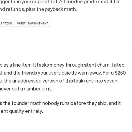
igger than your support bill. A founder-grade model for
and refunds, plus the payback math.
IZATION
AGENT IMPROVEMENT
as a line item. It leaks money through silent churn, failed
, and the friends your users quietly warn away. For a $250
 the unaddressed version of this leak runs into seven
ever put a number on it.
s is the founder math nobody runs before they ship, and it
nt quality entirely.