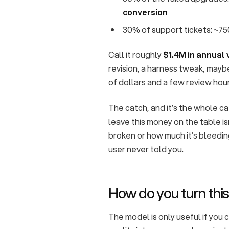
conversion
30% of support tickets: ~75
Call it roughly
$1.4M in annual 
revision, a harness tweak, mayb
of dollars and a few review hou
The catch, and it’s the whole ca
leave this money on the table is
broken or how much it’s bleeding
user never told you.
How do you turn this
The model is only useful if you 