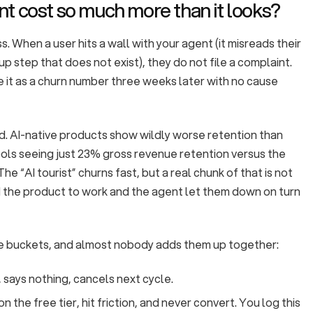
t cost so much more than it looks?
s. When a user hits a wall with your agent (it misreads their
up step that does not exist), they do not file a complaint.
e it as a churn number three weeks later with no cause
d. AI-native products show wildly worse retention than
ools seeing just 23% gross revenue retention versus the
 The “AI tourist” churns fast, but a real chunk of that is not
d the product to work and the agent let them down on turn
e buckets, and almost nobody adds them up together:
, says nothing, cancels next cycle.
n the free tier, hit friction, and never convert. You log this