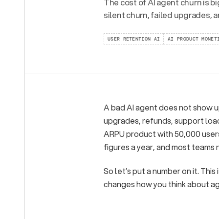
The cost of AI agent churn is b
silent churn, failed upgrades, 
USER RETENTION AI
AI PRODUCT MONET
A bad AI agent does not show up 
upgrades, refunds, support load
ARPU product with 50,000 users,
figures a year, and most teams n
So let’s put a number on it. Thi
changes how you think about age