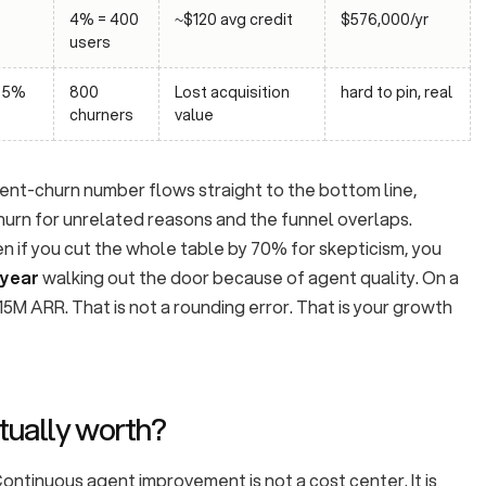
4% = 400
~$120 avg credit
$576,000/yr
users
, 5%
800
Lost acquisition
hard to pin, real
churners
value
ilent-churn number flows straight to the bottom line,
urn for unrelated reasons and the funnel overlaps.
en if you cut the whole table by 70% for skepticism, you
 year
walking out the door because of agent quality. On a
M ARR. That is not a rounding error. That is your growth
actually worth?
 Continuous agent improvement is not a cost center. It is