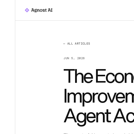
← ALL ARTICLES
JUN 5, 2026
The Econ
Improvem
Agent Ac