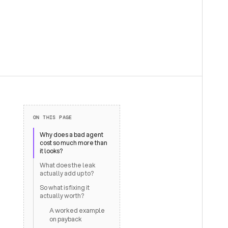
ON THIS PAGE
Why does a bad agent
cost so much more than
it looks?
What does the leak
actually add up to?
So what is fixing it
actually worth?
A worked example
on payback