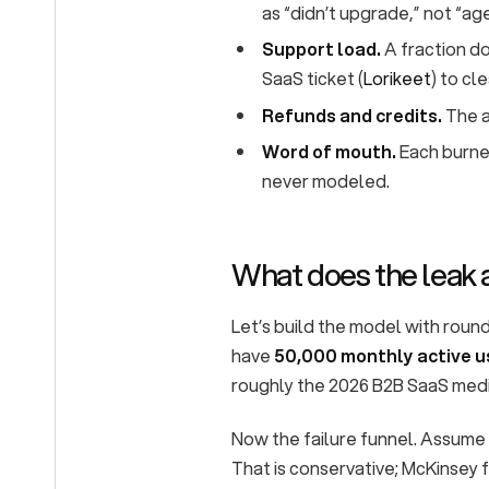
as “didn’t upgrade,” not “ag
Support load.
A fraction do
SaaS ticket (
Lorikeet
) to cl
Refunds and credits.
The a
Word of mouth.
Each burned
never modeled.
What does the leak 
Let’s build the model with round
have
50,000 monthly active u
roughly the 2026 B2B SaaS medi
Now the failure funnel. Assume
That is conservative; McKinsey 