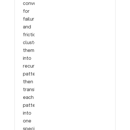
conversations
for
failures
and
friction,
cluster
them
into
recurring
patterns,
then
translate
each
pattern
into
one
specific