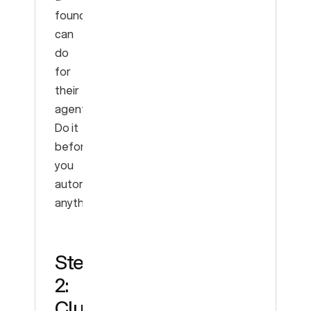
founder
can
do
for
their
agent.
Do it
before
you
automate
anything.
Step
2:
Cluster