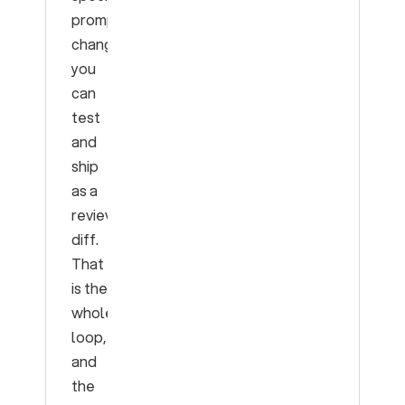
prompt
change
you
can
test
and
ship
as a
reviewable
diff.
That
is the
whole
loop,
and
the