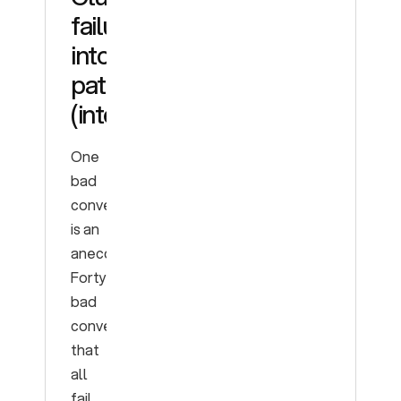
failures
into
patterns
(intents)
One
bad
conversation
is an
anecdote.
Forty
bad
conversations
that
all
fail