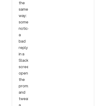
the
same
way:
someone
notices
a
bad
reply
in a
Slack
screenshot,
opens
the
prompt,
and
tweaks
a