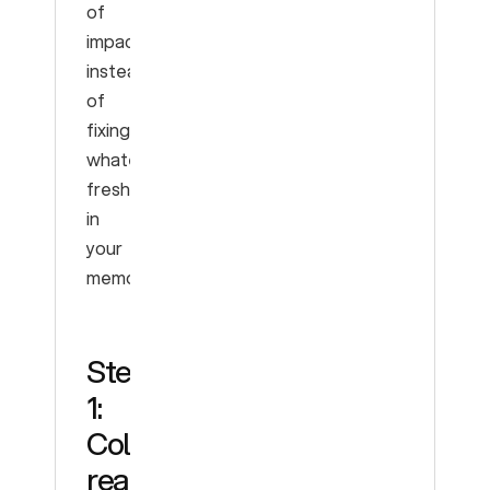
of
impact,
instead
of
fixing
whatever’s
freshest
in
your
memory.
Step
1:
Collect
real