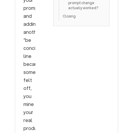
prompt change
prompt
actually worked?
and
Closing
adding
another
“be
concise”
line
because
something
felt
off,
you
mine
your
real
production