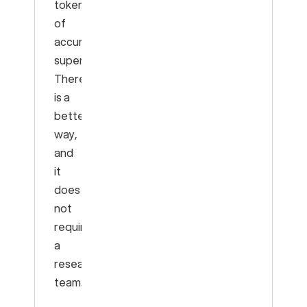
tokens
of
accumulated
superstition.
There
is a
better
way,
and
it
does
not
require
a
research
team.