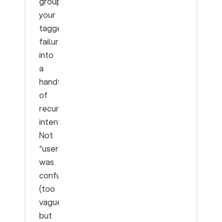
group
your
tagged
failures
into
a
handful
of
recurring
intents.
Not
“user
was
confused”
(too
vague)
but