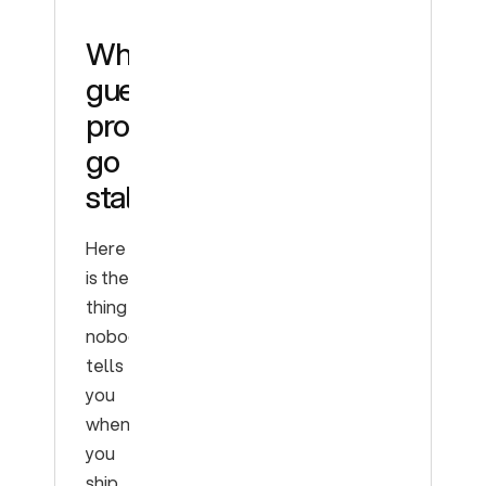
Why
guesswork
prompts
go
stale
Here
is the
thing
nobody
tells
you
when
you
ship