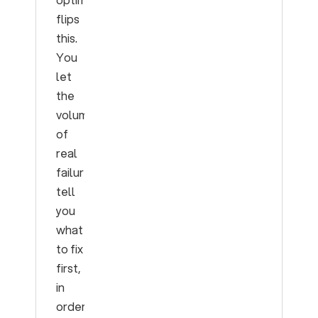
flips
this.
You
let
the
volume
of
real
failures
tell
you
what
to fix
first,
in
order