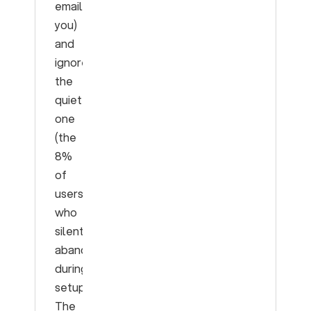
emailed
you)
and
ignore
the
quiet
one
(the
8%
of
users
who
silently
abandon
during
setup).
The