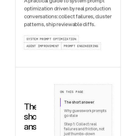
A practical guide to system prompt
optimization driven by real production
conversations: collect failures, cluster
patterns, ship reviewable diffs.
SYSTEM PROMPT OPTIMIZATION
AGENT IMPROVEMENT
PROMPT ENGINEERING
ON THIS PAGE
The short answer
The
Why guesswork prompts
short
go stale
answer
Step 1: Collect real
failures and friction, not
just thumbs-down