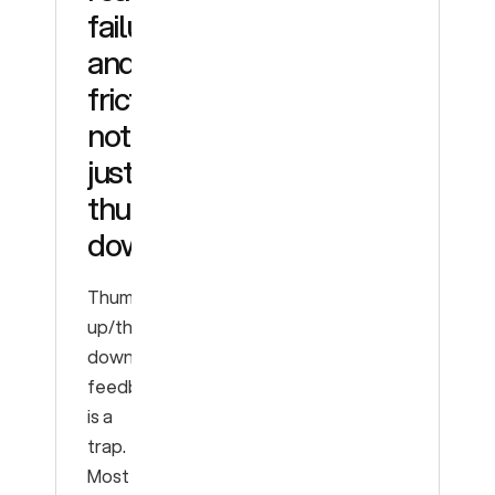
failures
and
friction,
not
just
thumbs-
down
Thumbs-
up/thumbs-
down
feedback
is a
trap.
Most