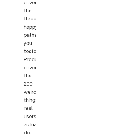
covers
the
three
happy
paths
you
tested.
Production
covers
the
200
weird
things
real
users
actually
do.