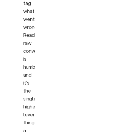
tag
what
went
wrong.
Reading
raw
conversations
is
humbling
and
it’s
the
single
highest-
leverage
thing
a