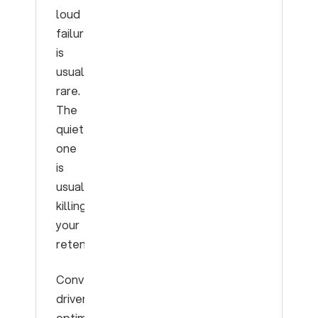
loud
failure
is
usually
rare.
The
quiet
one
is
usually
killing
your
retention.
Conversation-
driven
optimization