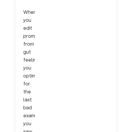
When
you
edit
prompts
from
gut
feeling,
you
optimize
for
the
last
bad
example
you
saw,