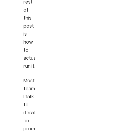
rest
of
this
post
is
how
to
actually
run it.
Most
teams
I talk
to
iterate
on
prompts