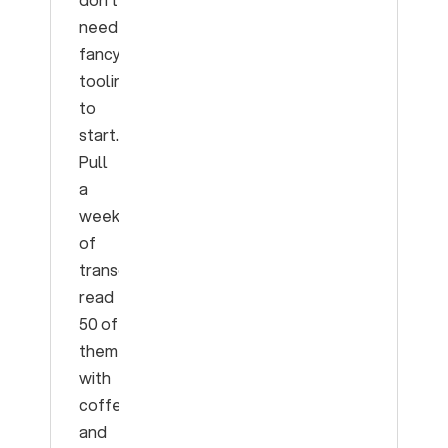
need
fancy
tooling
to
start.
Pull
a
week
of
transcripts,
read
50 of
them
with
coffee,
and