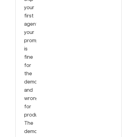
your
first
agent:
your
prompt
is
fine
for
the
demo
and
wrong
for
production.
The
demo