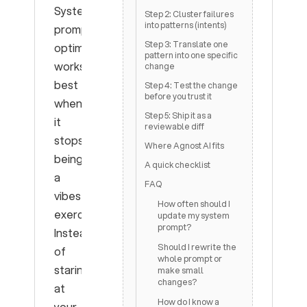
System
Step 2: Cluster failures
into patterns (intents)
prompt
Step 3: Translate one
optimization
pattern into one specific
works
change
best
Step 4: Test the change
before you trust it
when
Step 5: Ship it as a
it
reviewable diff
stops
Where Agnost AI fits
being
A quick checklist
a
FAQ
vibes
How often should I
exercise.
update my system
prompt?
Instead
Should I rewrite the
of
whole prompt or
staring
make small
changes?
at
How do I know a
your