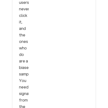
users
never
click
it,
and
the
ones
who
do
are a
biased
sample.
You
need
signal
from
the