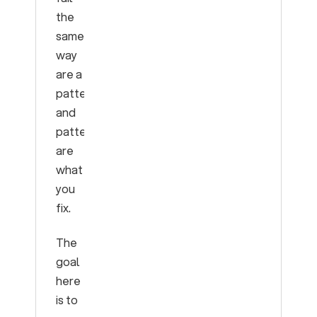
the
same
way
are a
pattern,
and
patterns
are
what
you
fix.
The
goal
here
is to