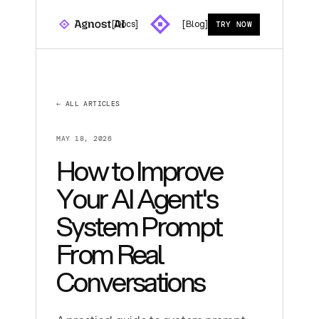
[Docs]
[Blog]
TRY NOW
← ALL ARTICLES
MAY 18, 2026
How to Improve
Your AI Agent's
System Prompt
From Real
Conversations