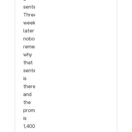
sentence.
Three
weeks
later
nobody
remembers
why
that
sentence
is
there,
and
the
prompt
is
1,400