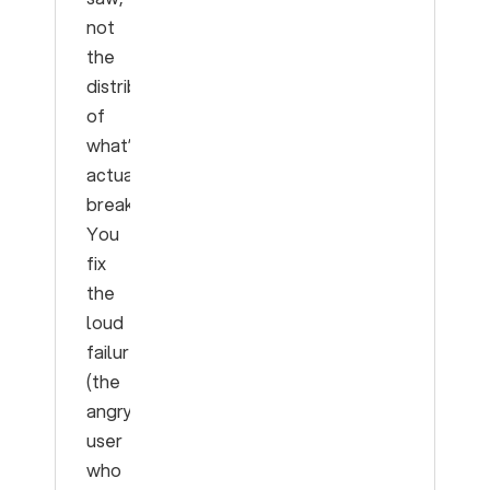
not
the
distribution
of
what’s
actually
breaking.
You
fix
the
loud
failure
(the
angry
user
who