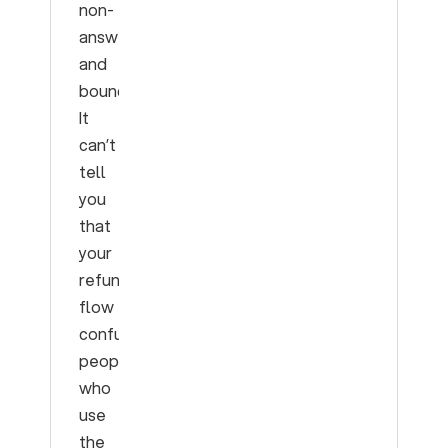
non-
answer
and
bounce.
It
can’t
tell
you
that
your
refund
flow
confuses
people
who
use
the