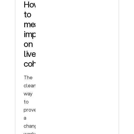
How
to
measure
improvement
on
live
cohorts
The
cleanest
way
to
prove
a
change
worked