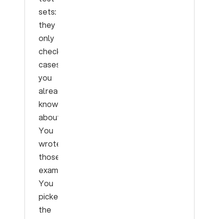
sets:
they
only
check
cases
you
already
know
about.
You
wrote
those
examples.
You
picked
the