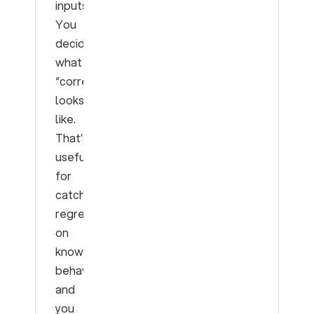
inputs.
You
decided
what
“correct”
looks
like.
That’s
useful
for
catching
regressions
on
known
behavior,
and
you