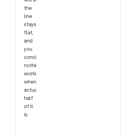
the
line
stays
flat,
and
you
conclude
nothing’s
working
when
actually
half
of it
is.