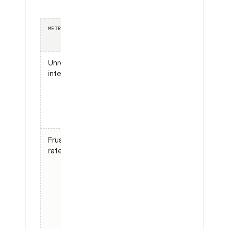
METRIC
WHAT IT TELLS
WHY IT
YOU
BEATS A
TEST SET
Unresolved
Share of
Counts
intent rate
conversations
real
where the
goals,
user’s goal
not the
never got met
ones you
scripted
Frustration
Conversations
Surfaces
rate
with
failure
detectable
modes
user friction
you never
(repeated
thought
questions,
to test
“that’s not
what I asked,”
rage-quits)