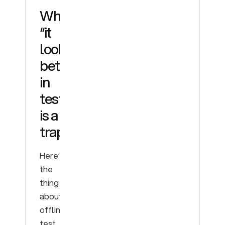
Why
“it
looks
better
in
testing”
is a
trap
Here’s
the
thing
about
offline
test