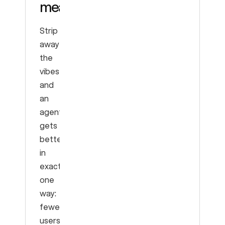
means
Strip
away
the
vibes
and
an
agent
gets
better
in
exactly
one
way:
fewer
users