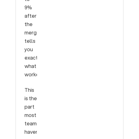
9%
after
the
merge”
tells
you
exactly
what
worked.
This
is the
part
most
teams
haven’t