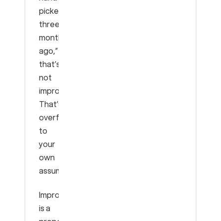
picked
three
months
ago,”
that’s
not
improvement.
That’s
overfitting
to
your
own
assumptions.
Improvement
is a