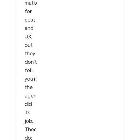
matter
for
cost
and
UX,
but
they
don’t
tell
you if
the
agent
did
its
job.
These
do: