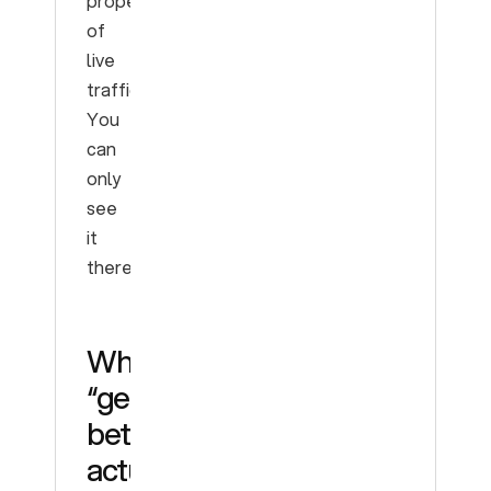
property
of
live
traffic.
You
can
only
see
it
there.
What
“getting
better”
actually