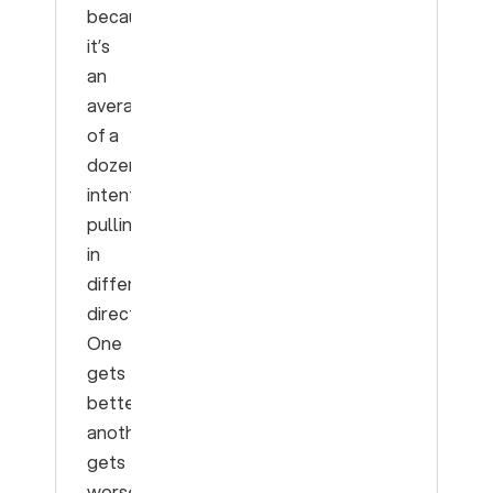
because
it’s
an
average
of a
dozen
intents
pulling
in
different
directions.
One
gets
better,
another
gets
worse,