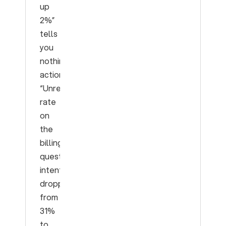
up
2%”
tells
you
nothing
actionable.
“Unresolved
rate
on
the
billing-
question
intent
dropped
from
31%
to