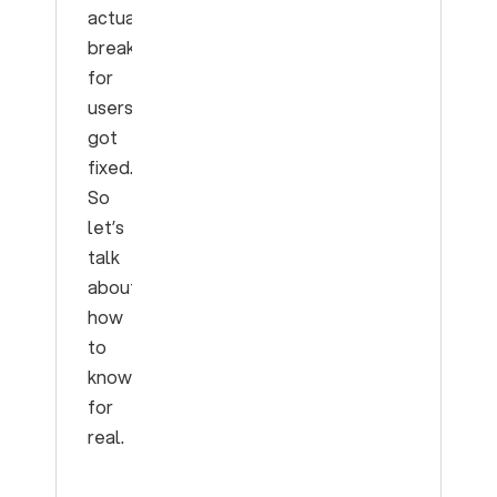
actually
breaking
for
users
got
fixed.
So
let’s
talk
about
how
to
know
for
real.