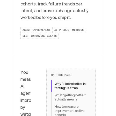
cohorts, track failure trends per
intent, and prove a change actually
worked before you ship it.
AGENT IMPROVEMENT
AI PRODUCT METRICS
SELF-IMPROVING AGENTS
You
ON THIS PAGE
measure
Why “it looks better in
AI
testing” is a trap
agent
What “getting better”
improvement
actually means
by
How to measure
improvement on live
watching
cohorts