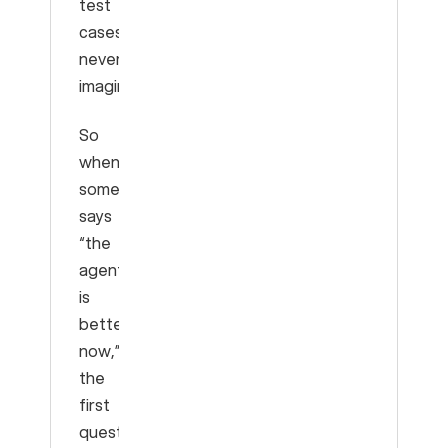
test
cases
never
imagined.
So
when
someone
says
“the
agent
is
better
now,”
the
first
question