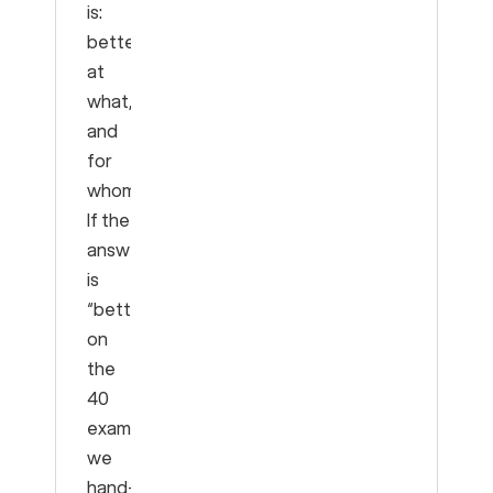
is:
better
at
what,
and
for
whom?
If the
answer
is
“better
on
the
40
examples
we
hand-