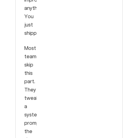
anything.
You
just
shipped.
Most
teams
skip
this
part.
They
tweak
a
system
prompt,
the