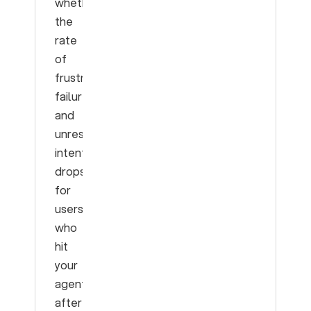
whether
the
rate
of
frustration,
failure,
and
unresolved
intents
drops
for
users
who
hit
your
agent
after