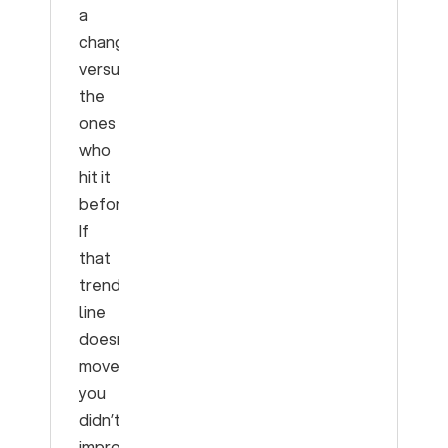
a
change
versus
the
ones
who
hit it
before.
If
that
trend
line
doesn’t
move,
you
didn’t
improve