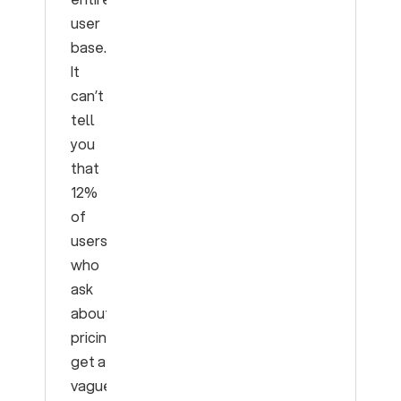
user
base.
It
can’t
tell
you
that
12%
of
users
who
ask
about
pricing
get a
vague