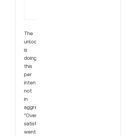
miss this
entirely
The
unlock
is
doing
this
per
intent,
not
in
aggregate.
“Overall
satisfaction
went