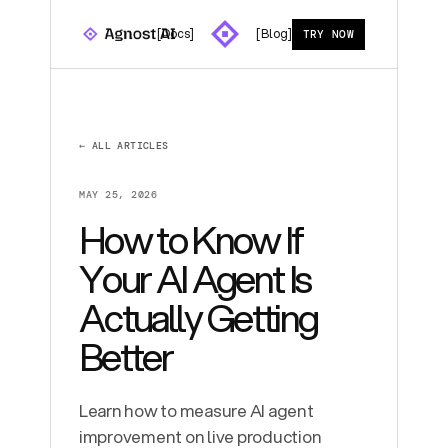
[Docs]
[Blog]
TRY NOW
← ALL ARTICLES
MAY 25, 2026
How to Know If
Your AI Agent Is
Actually Getting
Better
Learn how to measure AI agent
improvement on live production