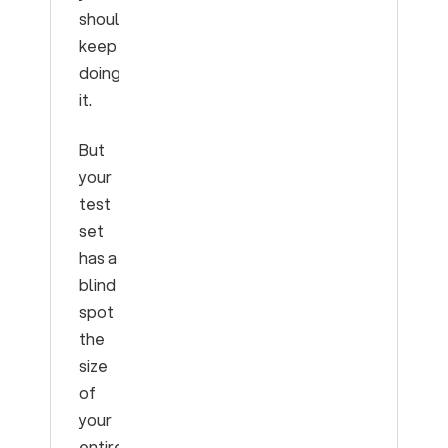
should
keep
doing
it.
But
your
test
set
has a
blind
spot
the
size
of
your
entire