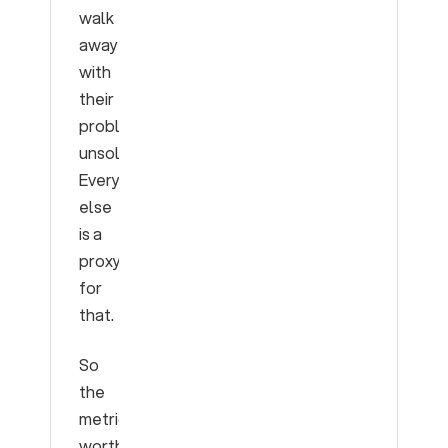
walk
away
with
their
problem
unsolved.
Everything
else
is a
proxy
for
that.
So
the
metrics
worth