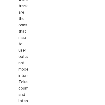
tracking
are
the
ones
that
map
to
user
outcomes,
not
model
internals.
Token
counts
and
latency