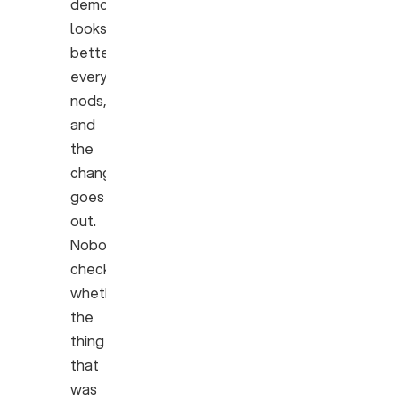
demo
looks
better,
everyone
nods,
and
the
change
goes
out.
Nobody
checks
whether
the
thing
that
was