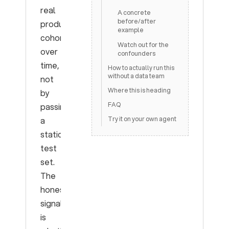
real
A concrete
before/after
production
example
cohorts
Watch out for the
over
confounders
time,
How to actually run this
without a data team
not
Where this is heading
by
FAQ
passing
a
Try it on your own agent
static
test
set.
The
honest
signal
is